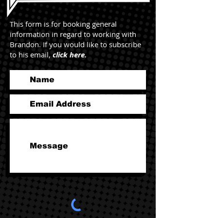
This form is for booking general
information in regard to working with
Brandon. If you would like to subscribe
to his email,
click here.