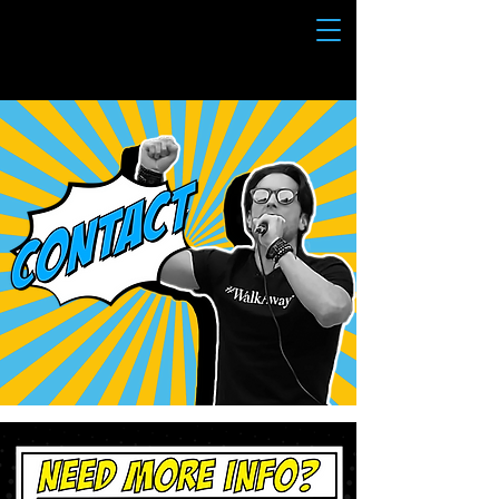
BRANDON STRAKA