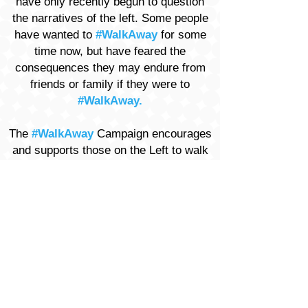
have only recently begun to question
the narratives of the left. Some people
have wanted to
#WalkAway
for some
time now, but have feared the
consequences they may endure from
friends or family if they were to
#WalkAway.
The
#WalkAway
Campaign encourages
and supports those on the Left to walk
away from the divisive tenets endorsed
and mandated by the Democratic Party
of today.
VISIT
WALKAWAYCAMPAIGN.COM