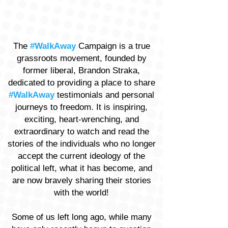
The
#WalkAway
Campaign is a true
grassroots movement, founded by
former liberal, Brandon Straka,
dedicated to providing a place to share
#WalkAway
testimonials and personal
journeys to freedom. It is inspiring,
exciting, heart-wrenching, and
extraordinary to watch and read the
stories of the individuals who no longer
accept the current ideology of the
political left, what it has become, and
are now bravely sharing their stories
with the world!
Some of us left long ago, while many