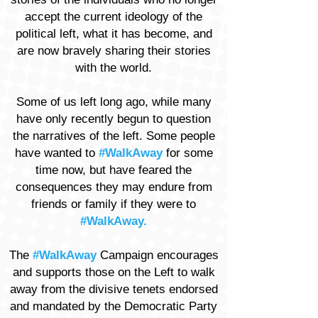
accept the current ideology of the
political left, what it has become, and
are now bravely sharing their stories
with the world.
Some of us left long ago, while many
have only recently begun to question
the narratives of the left. Some people
have wanted to
#WalkAway
for some
time now, but have feared the
consequences they may endure from
friends or family if they were to
#WalkAway.
The
#WalkAway
Campaign encourages
and supports those on the Left to walk
away from the divisive tenets endorsed
and mandated by the Democratic Party