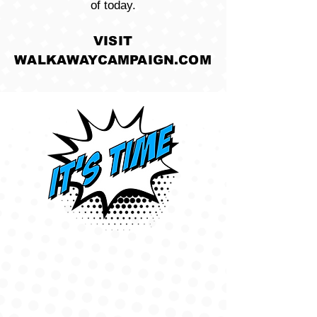
of today.
VISIT
WALKAWAYCAMPAIGN.COM