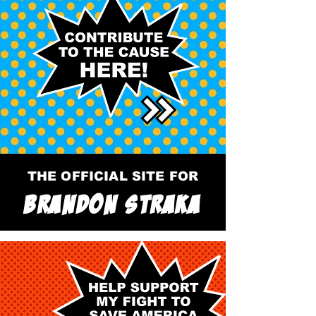
THE OFFICIAL SITE FOR
BRANDON STRAKA