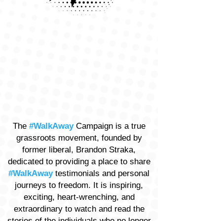
The
#WalkAway
Campaign is a true
grassroots movement, founded by
former liberal, Brandon Straka,
dedicated to providing a place to share
#WalkAway
testimonials and personal
journeys to freedom. It is inspiring,
exciting, heart-wrenching, and
extraordinary to watch and read the
stories of the individuals who no longer