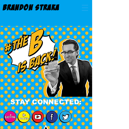
BRANDON STRAKA
STAY CONNECTED: